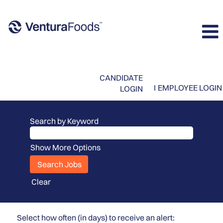
CANDIDATE
I
EMPLOYEE LOGIN
LOGIN
Search by Keyword
Show More Options
Clear
Select how often (in days) to receive an alert: