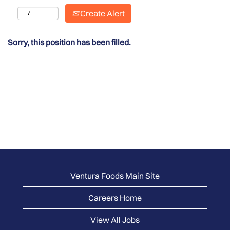
Create Alert
Sorry, this position has been filled.
Ventura Foods Main Site
Careers Home
View All Jobs