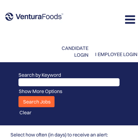
CANDIDATE
I
EMPLOYEE LOGIN
LOGIN
Search by Keyword
Show More Options
Clear
Select how often (in days) to receive an alert: