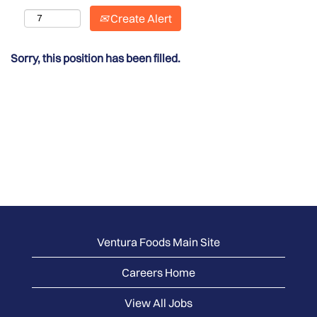
Create Alert
Sorry, this position has been filled.
Ventura Foods Main Site
Careers Home
View All Jobs