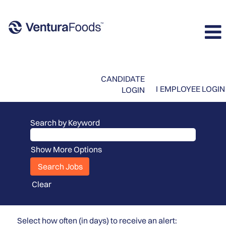
CANDIDATE
I
EMPLOYEE LOGIN
LOGIN
Search by Keyword
Show More Options
Clear
Select how often (in days) to receive an alert: