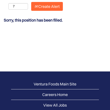
Create Alert
Sorry, this position has been filled.
Ventura Foods Main Site
Careers Home
View All Jobs