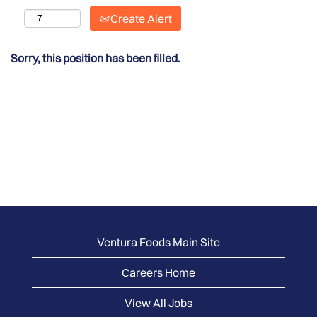
Create Alert
Sorry, this position has been filled.
Ventura Foods Main Site
Careers Home
View All Jobs