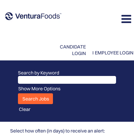
CANDIDATE
I
EMPLOYEE LOGIN
LOGIN
Search by Keyword
Show More Options
Clear
Select how often (in days) to receive an alert: