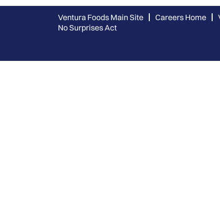
Ventura Foods Main Site
Careers Home
No Surprises Act