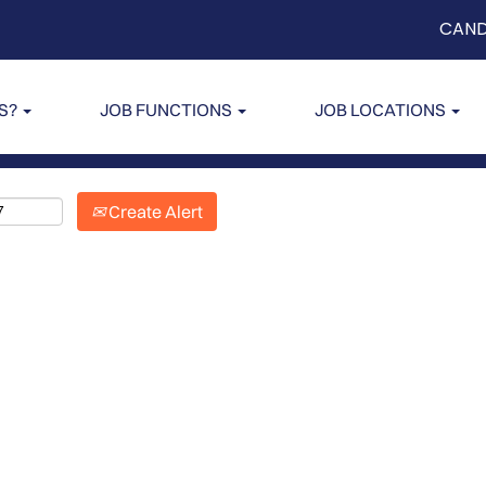
CAND
US?
JOB FUNCTIONS
JOB LOCATIONS
Create Alert