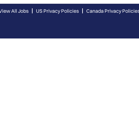
View All Jobs
US Privacy Policies
Canada Privacy Policie