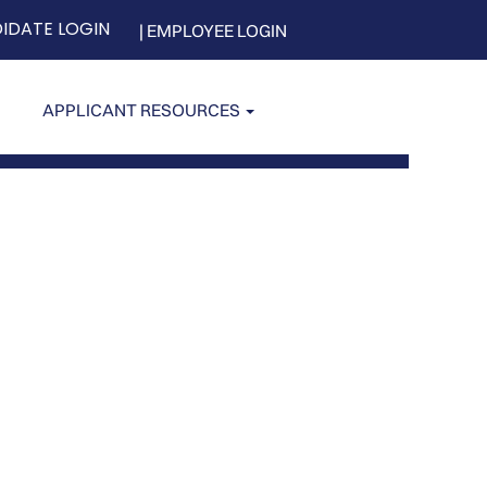
IDATE LOGIN
| EMPLOYEE LOGIN
APPLICANT RESOURCES
Clear