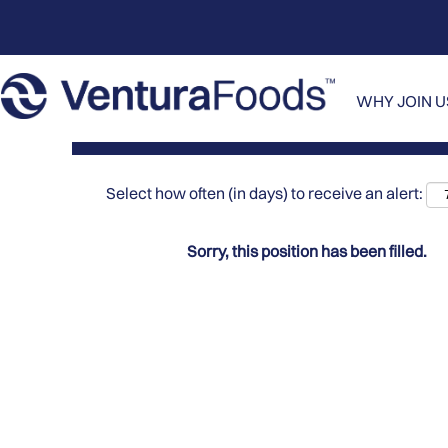
Search by Keyword
Show More Options
WHY JOIN 
Select how often (in days) to receive an alert:
Sorry, this position has been filled.