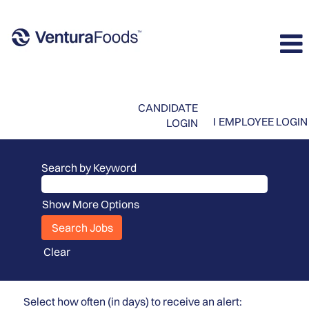
CANDIDATE
I
EMPLOYEE LOGIN
LOGIN
Search by Keyword
Show More Options
Clear
Select how often (in days) to receive an alert: