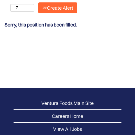
Create Alert
Sorry, this position has been filled.
Ventura Foods Main Site
Careers Home
View All Jobs