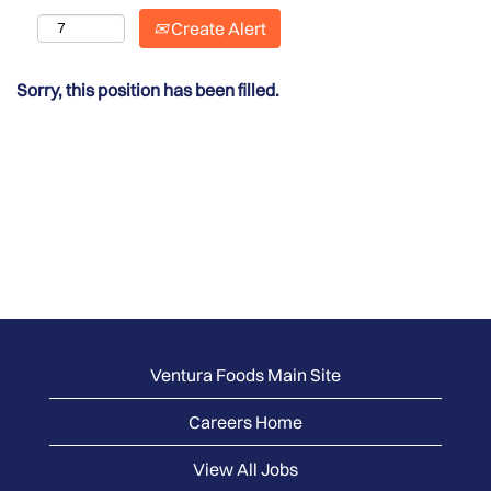
Create Alert
Sorry, this position has been filled.
Ventura Foods Main Site
Careers Home
View All Jobs