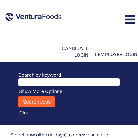
CANDIDATE
I
EMPLOYEE LOGIN
LOGIN
Search by Keyword
Show More Options
Clear
Select how often (in days) to receive an alert: