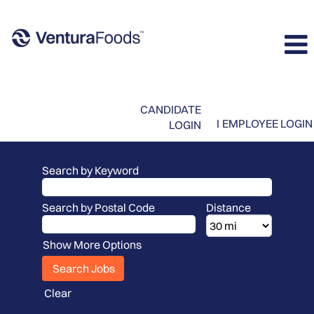
CANDIDATE
I
EMPLOYEE LOGIN
LOGIN
Search by Keyword
Search by Postal Code
Distance
Show More Options
Clear