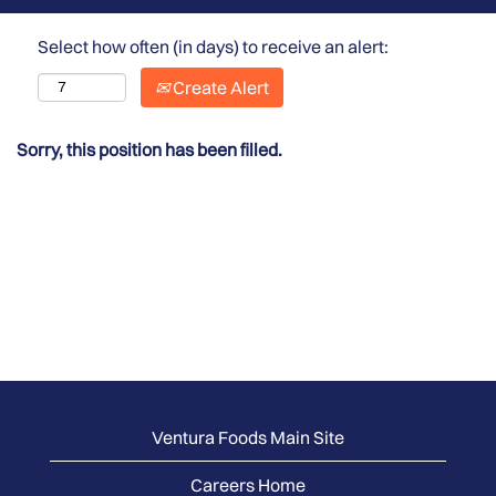
Select how often (in days) to receive an alert:
Create Alert
Sorry, this position has been filled.
Ventura Foods Main Site
Careers Home