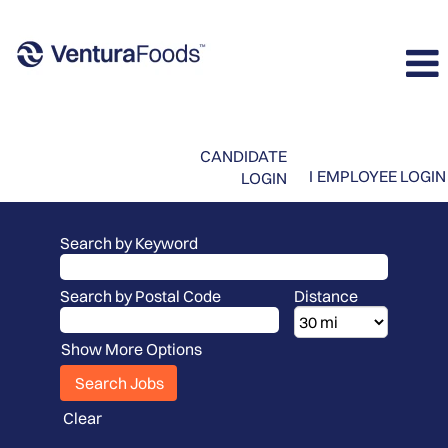
CANDIDATE
I
EMPLOYEE LOGIN
LOGIN
Search by Keyword
Search by Postal Code
Distance
Show More Options
Clear