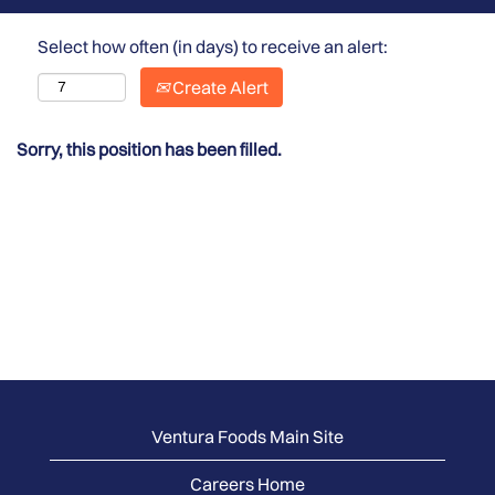
Select how often (in days) to receive an alert:
Create Alert
Sorry, this position has been filled.
Ventura Foods Main Site
Careers Home