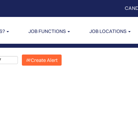
CAND
US?
JOB FUNCTIONS
JOB LOCATIONS
Create Alert