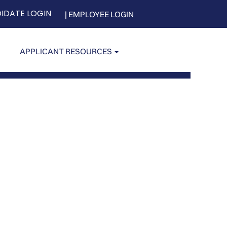
IDATE LOGIN
| EMPLOYEE LOGIN
APPLICANT RESOURCES
Clear