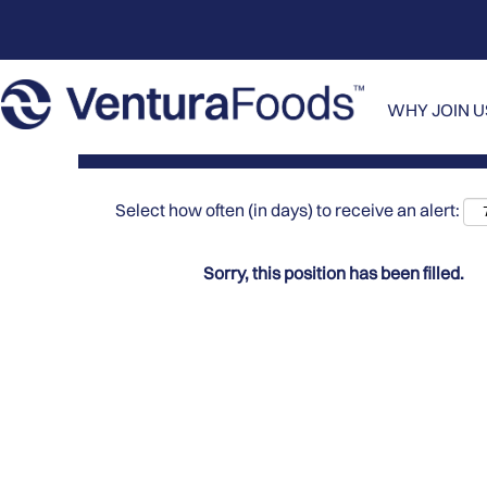
Search by Keyword
Show More Options
WHY JOIN 
Select how often (in days) to receive an alert:
Sorry, this position has been filled.