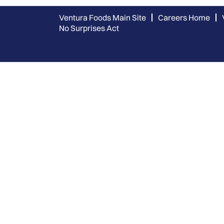
Ventura Foods Main Site
Careers Home
No Surprises Act