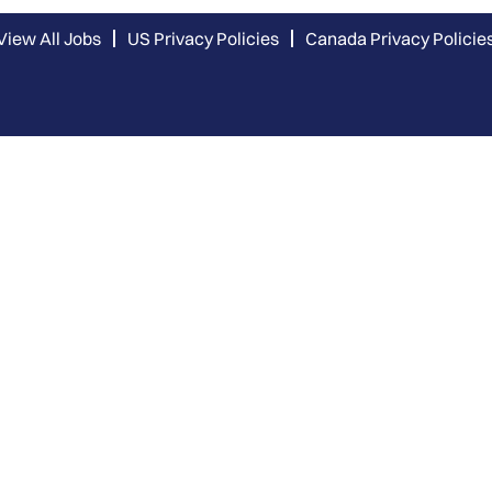
View All Jobs
US Privacy Policies
Canada Privacy Policie