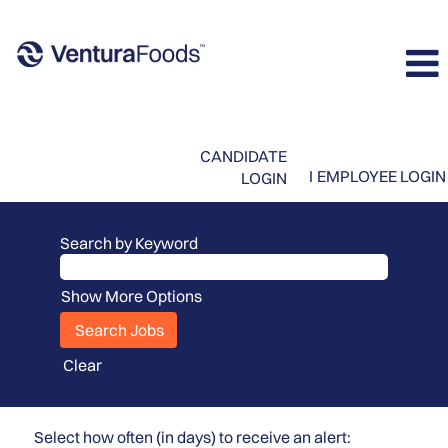
CANDIDATE
I
EMPLOYEE LOGIN
LOGIN
Search by Keyword
Show More Options
Clear
Select how often (in days) to receive an alert: