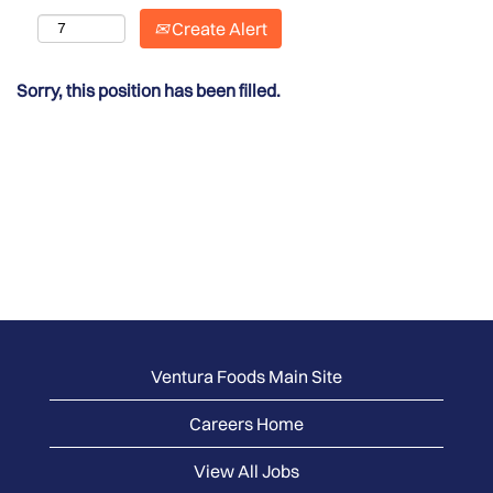
Create Alert
Sorry, this position has been filled.
Ventura Foods Main Site
Careers Home
View All Jobs